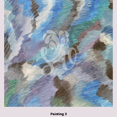
Painting 3