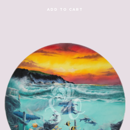
ADD TO CART