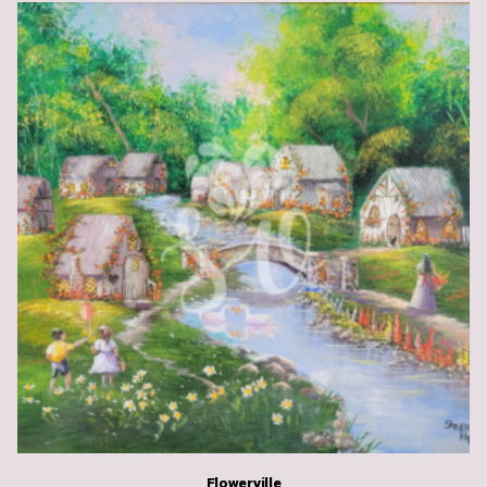
Flowerville