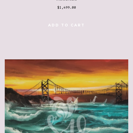
$
1,499.00
ADD TO CART