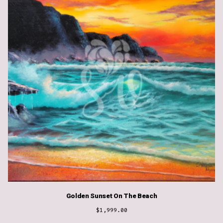
Golden Sunset On The Beach
$
1,999.00