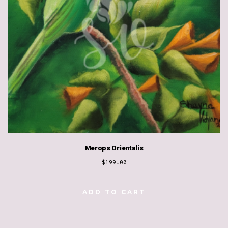
Merops Orientalis
$
199.00
ADD TO CART