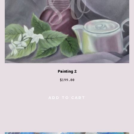
Painting 2
$
199.00
ADD TO CART