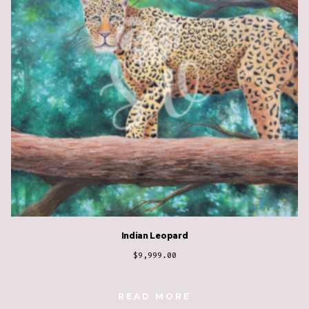
Indian Leopard
$
9,999.00
READ MORE