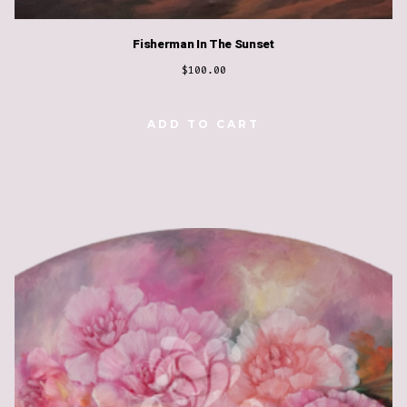
Fisherman In The Sunset
$
100.00
ADD TO CART