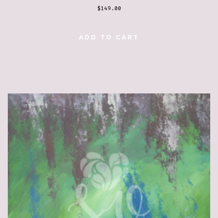
$
149.00
ADD TO CART