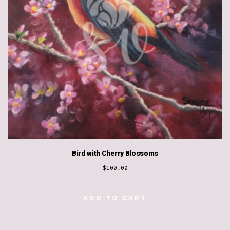
Bird with Cherry Blossoms
$
100.00
ADD TO CART