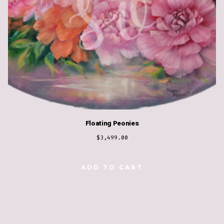
Floating Peonies
$
3,499.00
ADD TO CART