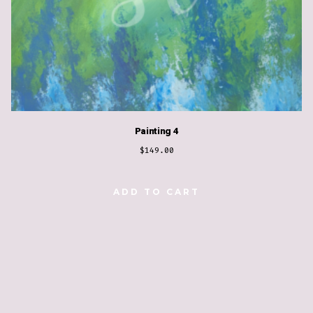
Painting 4
$
149.00
ADD TO CART