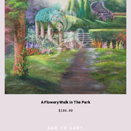
A Flowery Walk in The Park
$
100.00
ADD TO CART