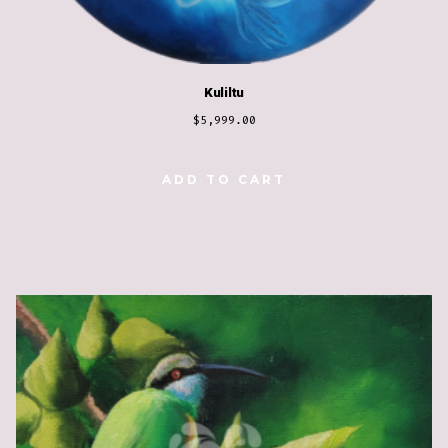
Kuliltu
$
5,999.00
ADD TO CART