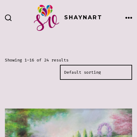
Skip
to
SHAYNART
content
ME
SEARCH
TOGGLE
Showing 1–16 of 24 results