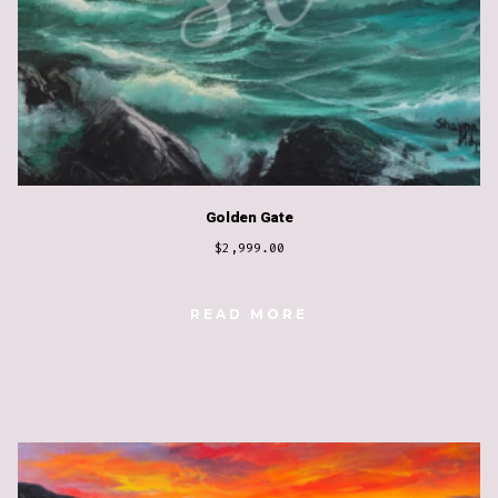
Golden Gate
$
2,999.00
READ MORE