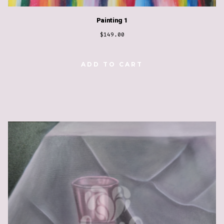
Painting 1
$
149.00
ADD TO CART