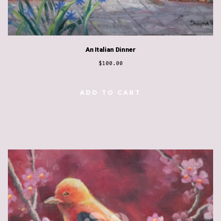
An Italian Dinner
$
100.00
ADD TO CART