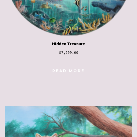
Hidden Treasure
$
7,999.00
READ MORE