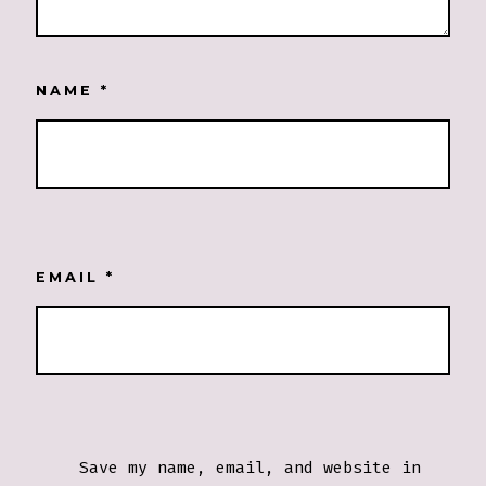
NAME
*
EMAIL
*
Save my name, email, and website in