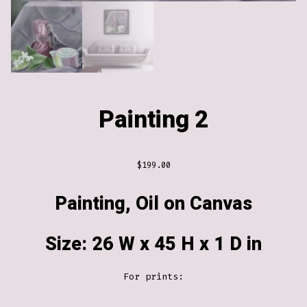
Painting 2
$
199.00
Painting, Oil on Canvas
Size: 26 W x 45 H x 1 D in
For prints: