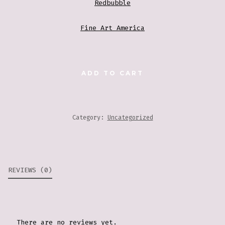
Redbubble
Fine Art America
PAINTING
ADD TO CART
2
QUANTITY
Category:
Uncategorized
REVIEWS (0)
There are no reviews yet.