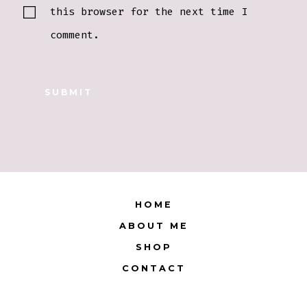
this browser for the next time I
comment.
HOME
ABOUT ME
SHOP
CONTACT