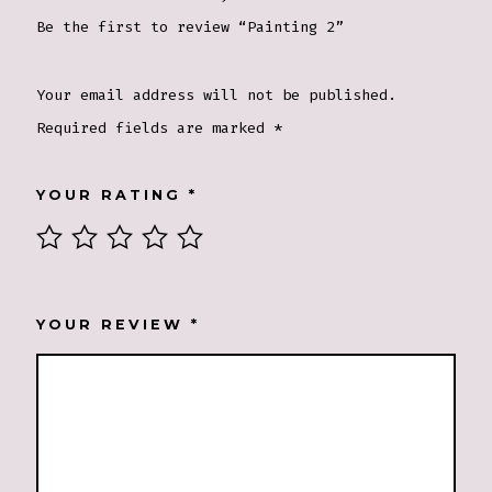
Be the first to review “Painting 2”
Your email address will not be published.
Required fields are marked
*
YOUR RATING
*
YOUR REVIEW
*