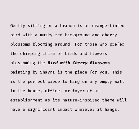
Gently sitting on a branch is an orange-tinted
bird with a musky red background and cherry
blossoms blooming around. For those who prefer
the chirping charm of birds and flowers
blossoming the
Bird with Cherry Blossoms
painting by Shayna is the piece for you. This
is the perfect piece to hang on any empty wall
in the house, office, or foyer of an
establishment as its nature-inspired theme will
have a significant impact wherever it hangs.