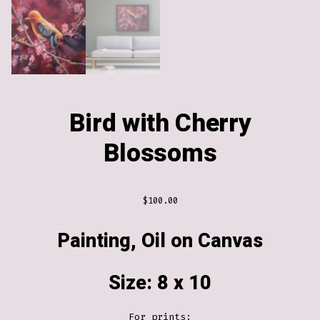
Bird with Cherry
Blossoms
$
100.00
Painting, Oil on Canvas
Size: 8 x 10
For prints: