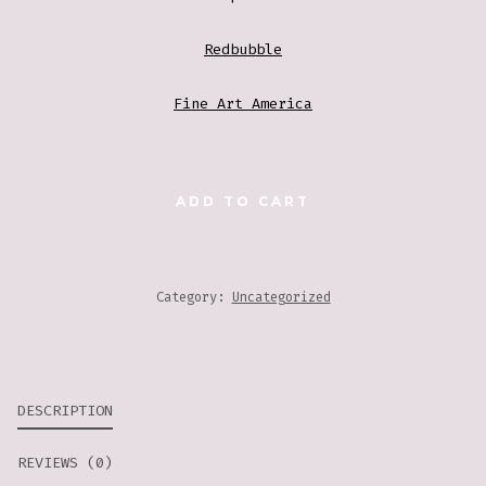
Redbubble
Fine Art America
BIRD
ADD TO CART
WITH
CHERRY
BLOSSOMS
Category:
Uncategorized
QUANTITY
DESCRIPTION
REVIEWS (0)